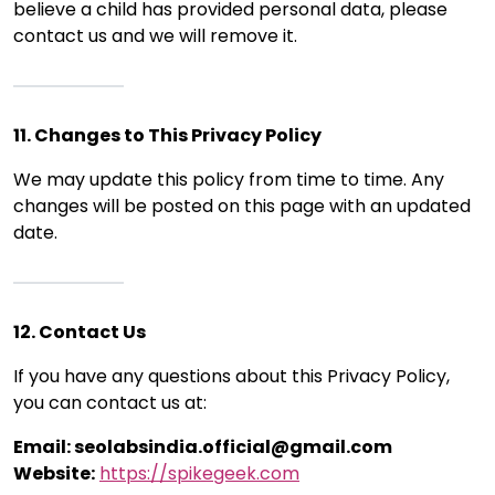
believe a child has provided personal data, please
contact us and we will remove it.
11. Changes to This Privacy Policy
We may update this policy from time to time. Any
changes will be posted on this page with an updated
date.
12. Contact Us
If you have any questions about this Privacy Policy,
you can contact us at:
Email: seolabsindia.official@gmail.com
Website:
https://spikegeek.com