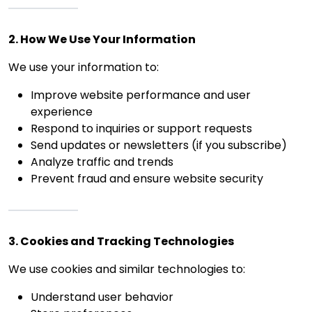
2. How We Use Your Information
We use your information to:
Improve website performance and user
experience
Respond to inquiries or support requests
Send updates or newsletters (if you subscribe)
Analyze traffic and trends
Prevent fraud and ensure website security
3. Cookies and Tracking Technologies
We use cookies and similar technologies to:
Understand user behavior