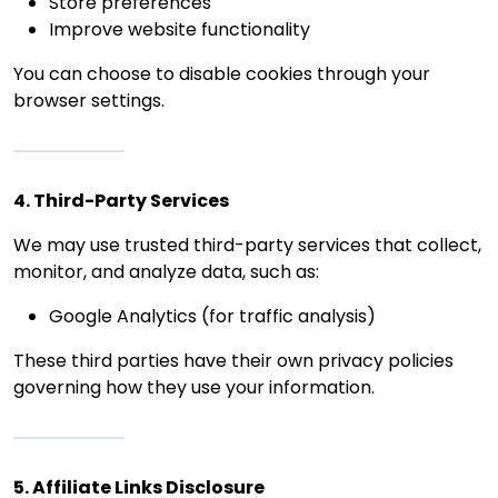
Store preferences
Improve website functionality
You can choose to disable cookies through your
browser settings.
4. Third-Party Services
We may use trusted third-party services that collect,
monitor, and analyze data, such as:
Google Analytics (for traffic analysis)
These third parties have their own privacy policies
governing how they use your information.
5. Affiliate Links Disclosure