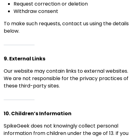
Request correction or deletion
Withdraw consent
To make such requests, contact us using the details
below.
9. External Links
Our website may contain links to external websites.
We are not responsible for the privacy practices of
these third-party sites.
10. Children’s Information
SpikeGeek does not knowingly collect personal
information from children under the age of 13. If you