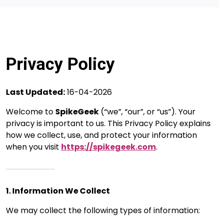
Privacy Policy
Last Updated:
16-04-2026
Welcome to
SpikeGeek
(“we”, “our”, or “us”). Your
privacy is important to us. This Privacy Policy explains
how we collect, use, and protect your information
when you visit
https://spikegeek.com
.
1. Information We Collect
We may collect the following types of information: