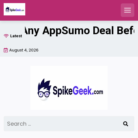
Men
Skip
ate Any AppSumo Deal Before
to
Latest
content
August 4, 2026
Search
for: