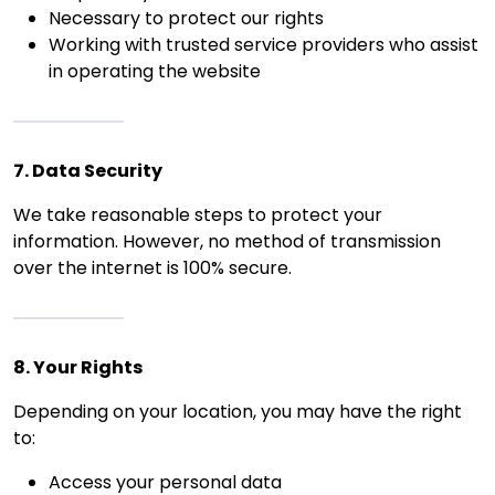
Necessary to protect our rights
Working with trusted service providers who assist
in operating the website
7. Data Security
We take reasonable steps to protect your
information. However, no method of transmission
over the internet is 100% secure.
8. Your Rights
Depending on your location, you may have the right
to:
Access your personal data