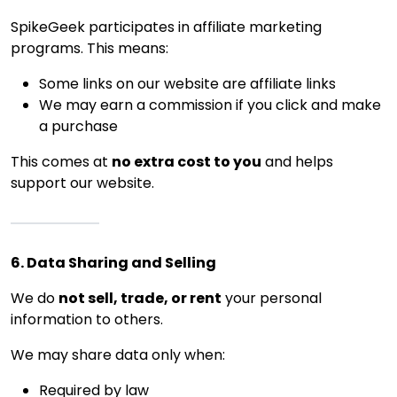
SpikeGeek participates in affiliate marketing
programs. This means:
Some links on our website are affiliate links
We may earn a commission if you click and make
a purchase
This comes at
no extra cost to you
and helps
support our website.
6. Data Sharing and Selling
We do
not sell, trade, or rent
your personal
information to others.
We may share data only when:
Required by law