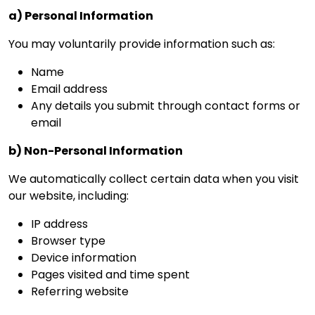
a) Personal Information
You may voluntarily provide information such as:
Name
Email address
Any details you submit through contact forms or
email
b) Non-Personal Information
We automatically collect certain data when you visit
our website, including:
IP address
Browser type
Device information
Pages visited and time spent
Referring website